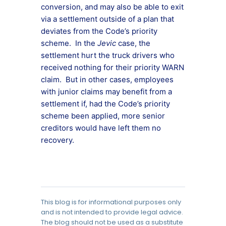
conversion, and may also be able to exit
via a settlement outside of a plan that
deviates from the Code’s priority
scheme. In the
Jevic
case, the
settlement hurt the truck drivers who
received nothing for their priority WARN
claim. But in other cases, employees
with junior claims may benefit from a
settlement if, had the Code’s priority
scheme been applied, more senior
creditors would have left them no
recovery.
This blog is for informational purposes only
and is not intended to provide legal advice.
The blog should not be used as a substitute