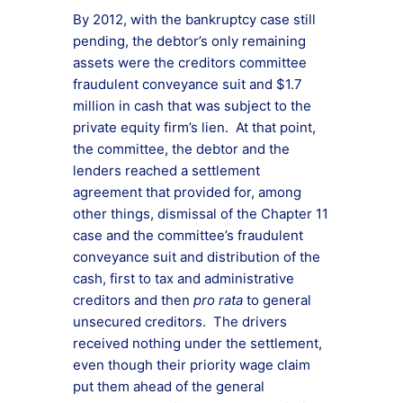
By 2012, with the bankruptcy case still
pending, the debtor’s only remaining
assets were the creditors committee
fraudulent conveyance suit and $1.7
million in cash that was subject to the
private equity firm’s lien. At that point,
the committee, the debtor and the
lenders reached a settlement
agreement that provided for, among
other things, dismissal of the Chapter 11
case and the committee’s fraudulent
conveyance suit and distribution of the
cash, first to tax and administrative
creditors and then
pro rata
to general
unsecured creditors. The drivers
received nothing under the settlement,
even though their priority wage claim
put them ahead of the general