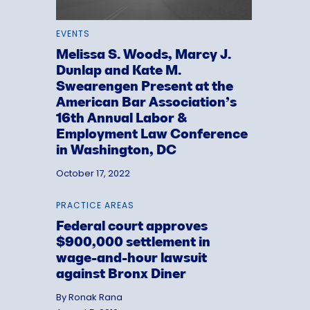
EVENTS
Melissa S. Woods, Marcy J.
Dunlap and Kate M.
Swearengen Present at the
American Bar Association’s
16th Annual Labor &
Employment Law Conference
in Washington, DC
October 17, 2022
PRACTICE AREAS
Federal court approves
$900,000 settlement in
wage-and-hour lawsuit
against Bronx Diner
By Ronak Rana