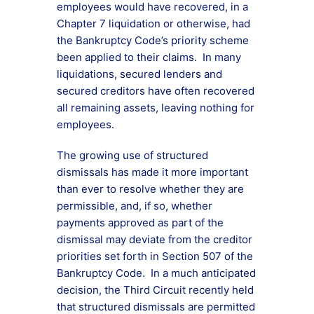
employees would have recovered, in a
Chapter 7 liquidation or otherwise, had
the Bankruptcy Code’s priority scheme
been applied to their claims. In many
liquidations, secured lenders and
secured creditors have often recovered
all remaining assets, leaving nothing for
employees.
The growing use of structured
dismissals has made it more important
than ever to resolve whether they are
permissible, and, if so, whether
payments approved as part of the
dismissal may deviate from the creditor
priorities set forth in Section 507 of the
Bankruptcy Code. In a much anticipated
decision, the Third Circuit recently held
that structured dismissals are permitted