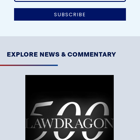
EXPLORE NEWS & COMMENTARY