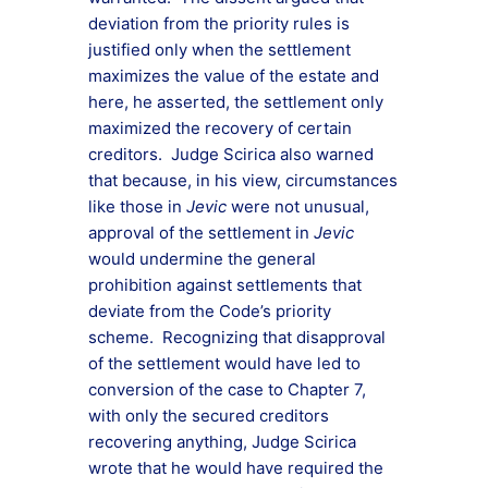
deviation from the priority rules is
justified only when the settlement
maximizes the value of the estate and
here, he asserted, the settlement only
maximized the recovery of certain
creditors. Judge Scirica also warned
that because, in his view, circumstances
like those in
Jevic
were not unusual,
approval of the settlement in
Jevic
would undermine the general
prohibition against settlements that
deviate from the Code’s priority
scheme. Recognizing that disapproval
of the settlement would have led to
conversion of the case to Chapter 7,
with only the secured creditors
recovering anything, Judge Scirica
wrote that he would have required the