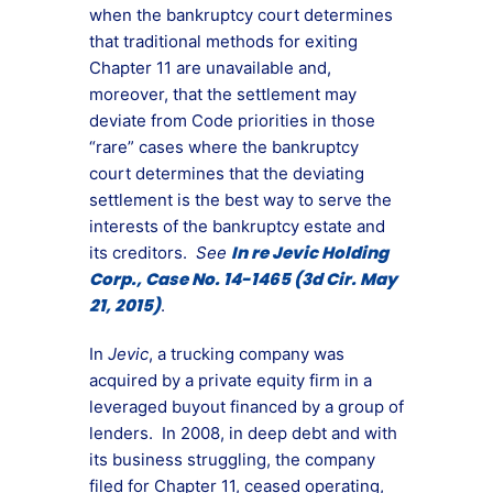
when the bankruptcy court determines
that traditional methods for exiting
Chapter 11 are unavailable and,
moreover, that the settlement may
deviate from Code priorities in those
“rare” cases where the bankruptcy
court determines that the deviating
settlement is the best way to serve the
interests of the bankruptcy estate and
In re Jevic Holding
its creditors.
See
Corp., Case No. 14-1465 (3d Cir. May
21, 2015)
.
In
Jevic
, a trucking company was
acquired by a private equity firm in a
leveraged buyout financed by a group of
lenders. In 2008, in deep debt and with
its business struggling, the company
filed for Chapter 11, ceased operating,