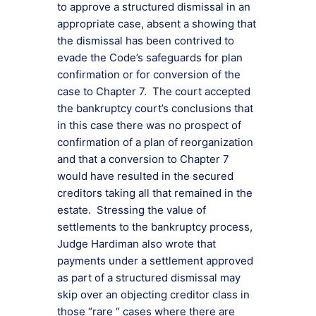
to approve a structured dismissal in an
appropriate case, absent a showing that
the dismissal has been contrived to
evade the Code’s safeguards for plan
confirmation or for conversion of the
case to Chapter 7. The court accepted
the bankruptcy court’s conclusions that
in this case there was no prospect of
confirmation of a plan of reorganization
and that a conversion to Chapter 7
would have resulted in the secured
creditors taking all that remained in the
estate. Stressing the value of
settlements to the bankruptcy process,
Judge Hardiman also wrote that
payments under a settlement approved
as part of a structured dismissal may
skip over an objecting creditor class in
those “rare “ cases where there are