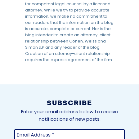
for competent legal counsel by a licensed
attorney. While we try to provide accurate
information, we make no commitment to
our readers that the information on the blog
is accurate, complete or current. Nor is the
blog intended to create an attorney-client
relationship between Cohen, Weiss and
Simon LLP and any reader of the blog.
Creation of an attorney-client relationship
requires the express agreement of the firm.
SUBSCRIBE
Enter your email address below to receive
notifications of new posts.