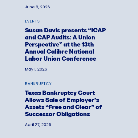
June 8, 2026
EVENTS
Susan Davis presents “ICAP
and CAP Audits: A Union
Perspective” at the 13th
Annual Calibre National
Labor Union Conference
May 1, 2026
BANKRUPTCY
Texas Bankruptcy Court
Allows Sale of Employer’s
Assets “Free and Clear” of
Successor Obligations
April 27, 2026