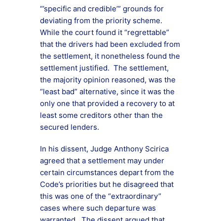
“’specific and credible’” grounds for
deviating from the priority scheme.
While the court found it “regrettable”
that the drivers had been excluded from
the settlement, it nonetheless found the
settlement justified. The settlement,
the majority opinion reasoned, was the
“least bad” alternative, since it was the
only one that provided a recovery to at
least some creditors other than the
secured lenders.
In his dissent, Judge Anthony Scirica
agreed that a settlement may under
certain circumstances depart from the
Code’s priorities but he disagreed that
this was one of the “extraordinary”
cases where such departure was
warranted. The dissent argued that