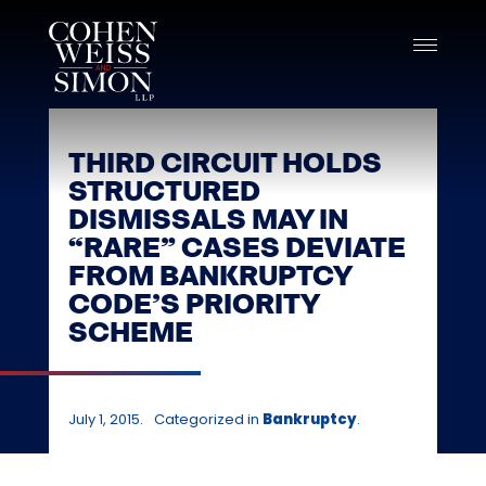
Skip
to
content
THIRD CIRCUIT HOLDS
STRUCTURED
DISMISSALS MAY IN
“RARE” CASES DEVIATE
FROM BANKRUPTCY
CODE’S PRIORITY
SCHEME
July 1, 2015.
Categorized in
Bankruptcy
.