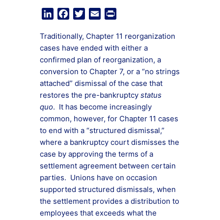
LinkedIn
Facebook
Twitter
Email
Print
Traditionally, Chapter 11 reorganization
cases have ended with either a
confirmed plan of reorganization, a
conversion to Chapter 7, or a “no strings
attached” dismissal of the case that
restores the pre-bankruptcy
status
quo
. It has become increasingly
common, however, for Chapter 11 cases
to end with a “structured dismissal,”
where a bankruptcy court dismisses the
case by approving the terms of a
settlement agreement between certain
parties. Unions have on occasion
supported structured dismissals, when
the settlement provides a distribution to
employees that exceeds what the