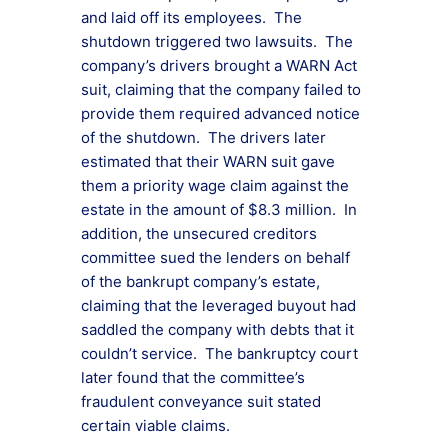
and laid off its employees. The
shutdown triggered two lawsuits. The
company’s drivers brought a WARN Act
suit, claiming that the company failed to
provide them required advanced notice
of the shutdown. The drivers later
estimated that their WARN suit gave
them a priority wage claim against the
estate in the amount of $8.3 million. In
addition, the unsecured creditors
committee sued the lenders on behalf
of the bankrupt company’s estate,
claiming that the leveraged buyout had
saddled the company with debts that it
couldn’t service. The bankruptcy court
later found that the committee’s
fraudulent conveyance suit stated
certain viable claims.