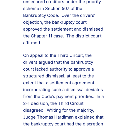
unsecured creditors under the priority
scheme in Section 507 of the
Bankruptcy Code. Over the drivers’
objection, the bankruptcy court
approved the settlement and dismissed
the Chapter 11 case. The district court
affirmed.
On appeal to the Third Circuit, the
drivers argued that the bankruptcy
court lacked authority to approve a
structured dismissal, at least to the
extent that a settlement agreement
incorporating such a dismissal deviates
from the Code’s payment priorities. In a
2-1 decision, the Third Circuit
disagreed. Writing for the majority,
Judge Thomas Hardiman explained that
the bankruptcy court had the discretion