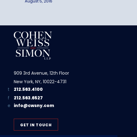
August 5, 2016
909 3rd Avenue, 12th Floor
New York, NY, 10022-4731
212.563.4100
212.563.6527
info@cwsny.com
GET IN TOUCH