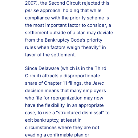
2007), the Second Circuit rejected this
per se
approach, holding that while
compliance with the priority scheme is
the most important factor to consider, a
settlement outside of a plan may deviate
from the Bankruptcy Code’s priority
rules when factors weigh “heavily” in
favor of the settlement.
Since Delaware (which is in the Third
Circuit) attracts a disproportionate
share of Chapter 11 filings, the
Jevic
decision means that many employers
who file for reorganization may now
have the flexibility, in an appropriate
case, to use a “structured dismissal” to
exit bankruptcy, at least in
circumstances where they are not
evading a confirmable plan or