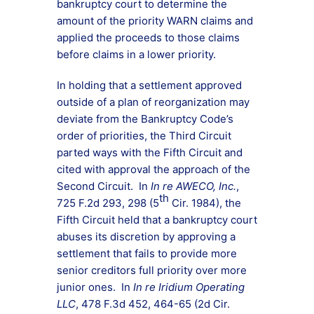
bankruptcy court to determine the
amount of the priority WARN claims and
applied the proceeds to those claims
before claims in a lower priority.
In holding that a settlement approved
outside of a plan of reorganization may
deviate from the Bankruptcy Code’s
order of priorities, the Third Circuit
parted ways with the Fifth Circuit and
cited with approval the approach of the
Second Circuit. In
In re AWECO, Inc.
,
th
725 F.2d 293, 298 (5
Cir. 1984), the
Fifth Circuit held that a bankruptcy court
abuses its discretion by approving a
settlement that fails to provide more
senior creditors full priority over more
junior ones. In
In re Iridium Operating
LLC
, 478 F.3d 452, 464-65 (2d Cir.