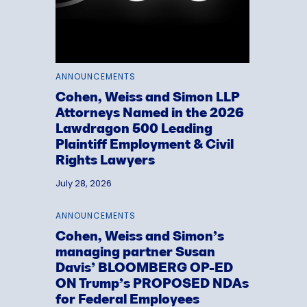
ANNOUNCEMENTS
Cohen, Weiss and Simon LLP
Attorneys Named in the 2026
Lawdragon 500 Leading
Plaintiff Employment & Civil
Rights Lawyers
July 28, 2026
ANNOUNCEMENTS
Cohen, Weiss and Simon’s
managing partner Susan
Davis’ BLOOMBERG OP-ED
ON Trump’s PROPOSED NDAs
for Federal Employees