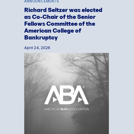
ANNOUNCEMENTS
Richard Seltzer was elected
as Co-Chair of the Senior
Fellows Committee of the
American College of
Bankruptcy
April 24, 2026