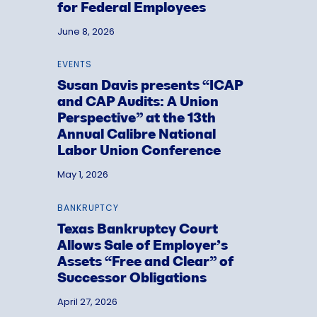
for Federal Employees
June 8, 2026
EVENTS
Susan Davis presents “ICAP
and CAP Audits: A Union
Perspective” at the 13th
Annual Calibre National
Labor Union Conference
May 1, 2026
BANKRUPTCY
Texas Bankruptcy Court
Allows Sale of Employer’s
Assets “Free and Clear” of
Successor Obligations
April 27, 2026