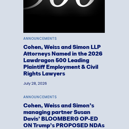
ANNOUNCEMENTS
Cohen, Weiss and Simon LLP
Attorneys Named in the 2026
Lawdragon 500 Leading
Plaintiff Employment & Civil
Rights Lawyers
July 28, 2026
ANNOUNCEMENTS
Cohen, Weiss and Simon’s
managing partner Susan
Davis’ BLOOMBERG OP-ED
ON Trump’s PROPOSED NDAs