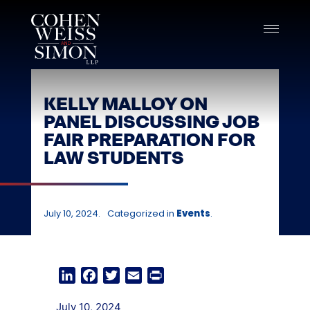
Skip
to
content
KELLY MALLOY ON
PANEL DISCUSSING JOB
FAIR PREPARATION FOR
LAW STUDENTS
July 10, 2024.
Categorized in
Events
.
LinkedIn
Facebook
Twitter
Email
Print
July 10, 2024