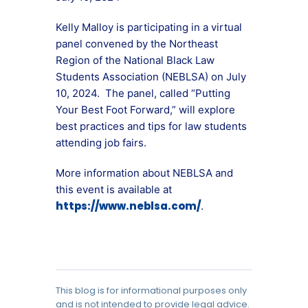
Kelly Malloy is participating in a virtual
panel convened by the Northeast
Region of the National Black Law
Students Association (NEBLSA) on July
10, 2024. The panel, called “Putting
Your Best Foot Forward,” will explore
best practices and tips for law students
attending job fairs.
More information about NEBLSA and
this event is available at
https://www.neblsa.com/
.
This blog is for informational purposes only
and is not intended to provide legal advice.