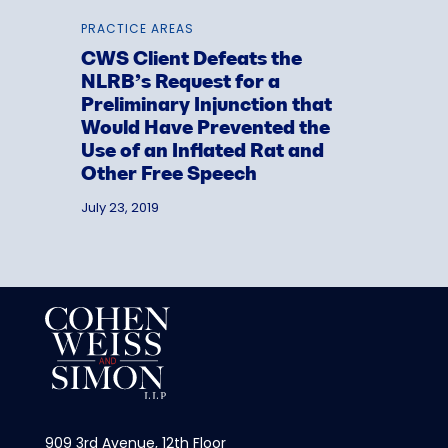
PRACTICE AREAS
CWS Client Defeats the
NLRB’s Request for a
Preliminary Injunction that
Would Have Prevented the
Use of an Inflated Rat and
Other Free Speech
July 23, 2019
909 3rd Avenue, 12th Floor