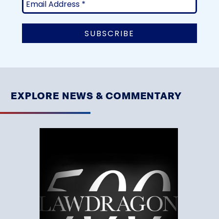
EXPLORE NEWS & COMMENTARY