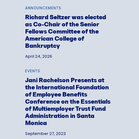
ANNOUNCEMENTS
Richard Seltzer was elected
as Co-Chair of the Senior
Fellows Committee of the
American College of
Bankruptcy
April 24, 2026
EVENTS
Jani Rachelson Presents at
the International Foundation
of Employee Benefits
Conference on the Essentials
of Multiemployer Trust Fund
Administration in Santa
Monica
September 27, 2023