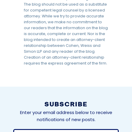
The blog should not be used as a substitute
for competent legal counsel by a licensed
attorney. While we try to provide accurate
information, we make no commitment to
our readers that the information on the blog
is accurate, complete or current. Nor is the
blog intended to create an attorney-client
relationship between Cohen, Weiss and
Simon LLP and any reader of the blog.
Creation of an attorney-client relationship
requires the express agreement of the firm.
SUBSCRIBE
Enter your email address below to receive
notifications of new posts.