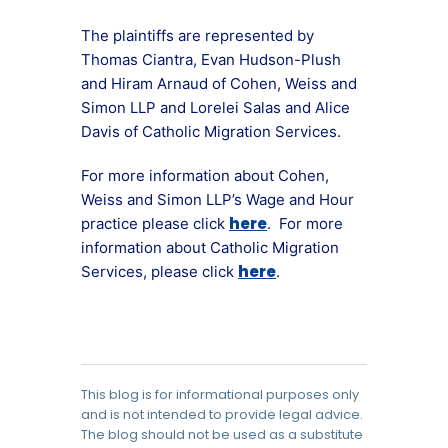
The plaintiffs are represented by
Thomas Ciantra, Evan Hudson-Plush
and Hiram Arnaud of Cohen, Weiss and
Simon LLP and Lorelei Salas and Alice
Davis of Catholic Migration Services.
For more information about Cohen,
Weiss and Simon LLP’s Wage and Hour
here
practice please click
. For more
information about Catholic Migration
here
Services, please click
.
This blog is for informational purposes only
and is not intended to provide legal advice.
The blog should not be used as a substitute