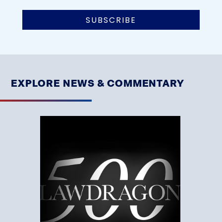
EXPLORE NEWS & COMMENTARY