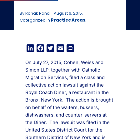
By Ronak Rana.
August 6, 2015.
Categorized in
Practice Areas
.
LinkedIn
Facebook
Twitter
Email
Print
On July 27, 2015, Cohen, Weiss and
Simon LLP, together with Catholic
Migration Services, filed a class and
collective action lawsuit against the
Royal Coach Diner, a restaurant in the
Bronx, New York. The action is brought
on behalf of the waiters, bussers,
dishwashers, and counter-servers at
the Diner. The lawsuit was filed in the
United States District Court for the
Southern District of New York and is