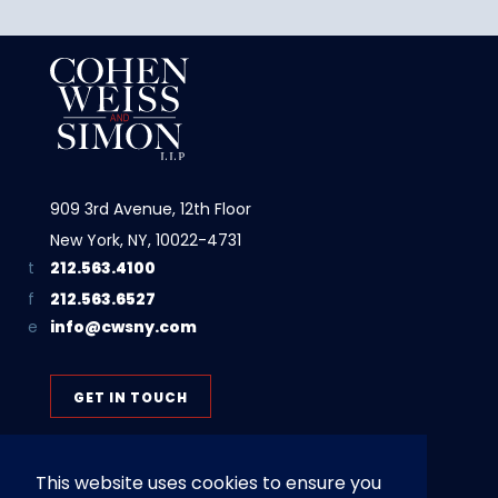
909 3rd Avenue, 12th Floor
New York, NY, 10022-4731
212.563.4100
212.563.6527
info@cwsny.com
GET IN TOUCH
This website uses cookies to ensure you