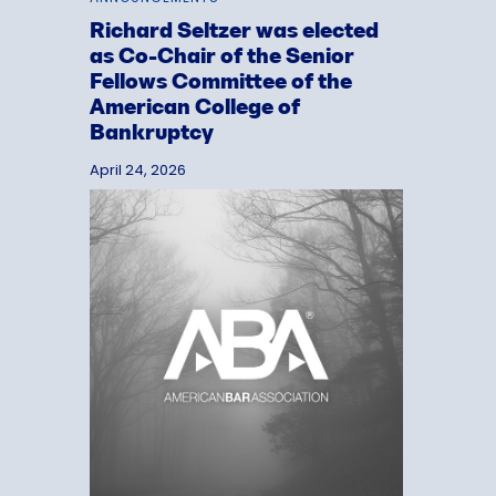
Richard Seltzer was elected
as Co-Chair of the Senior
Fellows Committee of the
American College of
Bankruptcy
April 24, 2026