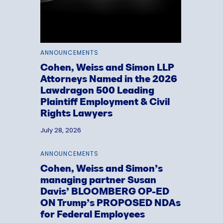
ANNOUNCEMENTS
Cohen, Weiss and Simon LLP
Attorneys Named in the 2026
Lawdragon 500 Leading
Plaintiff Employment & Civil
Rights Lawyers
July 28, 2026
ANNOUNCEMENTS
Cohen, Weiss and Simon’s
managing partner Susan
Davis’ BLOOMBERG OP-ED
ON Trump’s PROPOSED NDAs
for Federal Employees