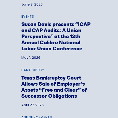
June 8, 2026
EVENTS
Susan Davis presents “ICAP
and CAP Audits: A Union
Perspective” at the 13th
Annual Calibre National
Labor Union Conference
May 1, 2026
BANKRUPTCY
Texas Bankruptcy Court
Allows Sale of Employer’s
Assets “Free and Clear” of
Successor Obligations
April 27, 2026
ANNOUNCEMENTS