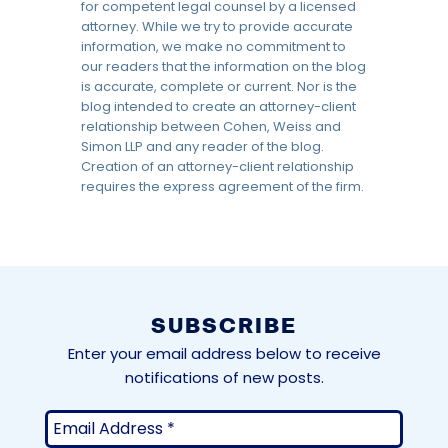
for competent legal counsel by a licensed
attorney. While we try to provide accurate
information, we make no commitment to
our readers that the information on the blog
is accurate, complete or current. Nor is the
blog intended to create an attorney-client
relationship between Cohen, Weiss and
Simon LLP and any reader of the blog.
Creation of an attorney-client relationship
requires the express agreement of the firm.
SUBSCRIBE
Enter your email address below to receive
notifications of new posts.