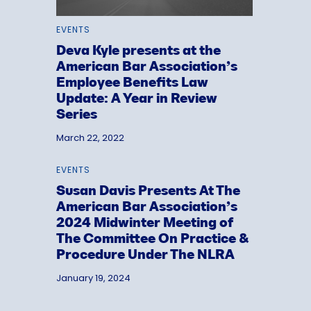
EVENTS
Deva Kyle presents at the
American Bar Association’s
Employee Benefits Law
Update: A Year in Review
Series
March 22, 2022
EVENTS
Susan Davis Presents At The
American Bar Association’s
2024 Midwinter Meeting of
The Committee On Practice &
Procedure Under The NLRA
January 19, 2024