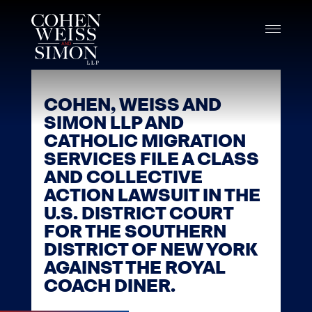
Skip
to
content
COHEN, WEISS AND
SIMON LLP AND
CATHOLIC MIGRATION
SERVICES FILE A CLASS
AND COLLECTIVE
ACTION LAWSUIT IN THE
U.S. DISTRICT COURT
FOR THE SOUTHERN
DISTRICT OF NEW YORK
AGAINST THE ROYAL
COACH DINER.