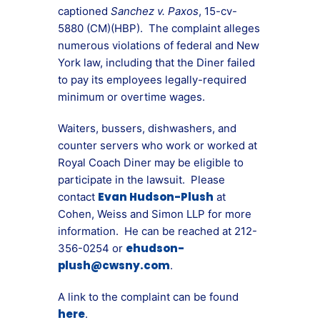
captioned
Sanchez v. Paxos
, 15-cv-
5880 (CM)(HBP). The complaint alleges
numerous violations of federal and New
York law, including that the Diner failed
to pay its employees legally-required
minimum or overtime wages.
Waiters, bussers, dishwashers, and
counter servers who work or worked at
Royal Coach Diner may be eligible to
participate in the lawsuit. Please
Evan Hudson-Plush
contact
at
Cohen, Weiss and Simon LLP for more
information. He can be reached at 212-
ehudson-
356-0254 or
plush@cwsny.com
.
A link to the complaint can be found
here
.