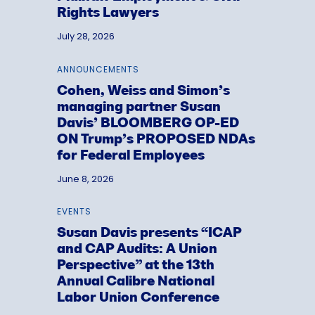
Rights Lawyers
July 28, 2026
ANNOUNCEMENTS
Cohen, Weiss and Simon’s
managing partner Susan
Davis’ BLOOMBERG OP-ED
ON Trump’s PROPOSED NDAs
for Federal Employees
June 8, 2026
EVENTS
Susan Davis presents “ICAP
and CAP Audits: A Union
Perspective” at the 13th
Annual Calibre National
Labor Union Conference