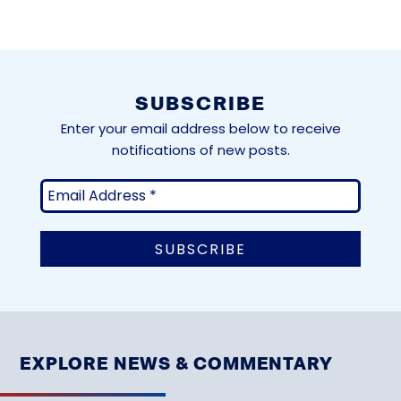
SUBSCRIBE
Enter your email address below to receive
notifications of new posts.
EXPLORE NEWS & COMMENTARY