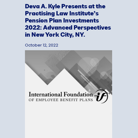
Deva A. Kyle Presents at the
Practising Law Institute’s
Pension Plan Investments
2022: Advanced Perspectives
in New York City, NY.
October 12, 2022