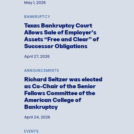
May 1, 2026
BANKRUPTCY
Texas Bankruptcy Court
Allows Sale of Employer’s
Assets “Free and Clear” of
Successor Obligations
April 27, 2026
ANNOUNCEMENTS
Richard Seltzer was elected
as Co-Chair of the Senior
Fellows Committee of the
American College of
Bankruptcy
April 24, 2026
EVENTS