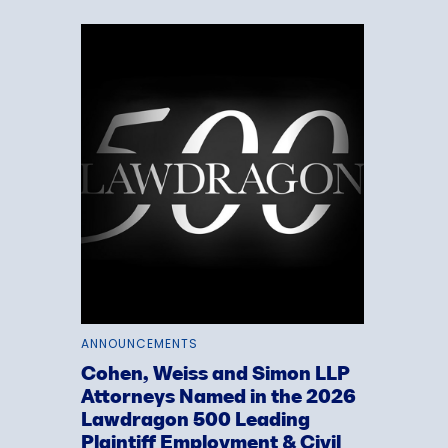
ANNOUNCEMENTS
Cohen, Weiss and Simon LLP
Attorneys Named in the 2026
Lawdragon 500 Leading
Plaintiff Employment & Civil