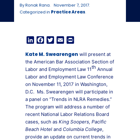
By Ronak Rana.
November 7, 2017.
Categorized in
Practice Areas
.
LinkedIn
Facebook
Twitter
Email
Print
Kate M. Swearengen
will present at
the American Bar Association Section of
th
Labor and Employment Law 11
Annual
Labor and Employment Law Conference
on November 11, 2017 in Washington,
D.C. Ms. Swearengen will participate in
a panel on “Trends in NLRA Remedies.”
The program will address a number of
recent National Labor Relations Board
cases, such as
King Soopers, Pacific
Beach Hotel
and
Columbia College
,
provide an update on current trends in