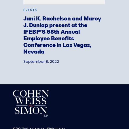
EVENTS
Jani K. Rachelson and Marcy
J. Dunlap present at the
IFEBP’S 68th Annual
Employee Benefits
Conference in Las Vegas,
Nevada
September 8, 2022