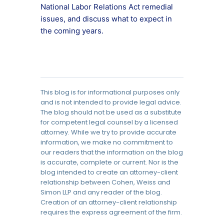
National Labor Relations Act remedial
issues, and discuss what to expect in
the coming years.
This blog is for informational purposes only
and is not intended to provide legal advice.
The blog should not be used as a substitute
for competent legal counsel by a licensed
attorney. While we try to provide accurate
information, we make no commitment to
our readers that the information on the blog
is accurate, complete or current. Nor is the
blog intended to create an attorney-client
relationship between Cohen, Weiss and
Simon LLP and any reader of the blog.
Creation of an attorney-client relationship
requires the express agreement of the firm.