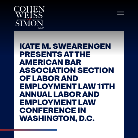
Skip
to
content
KATE M. SWEARENGEN
PRESENTS AT THE
AMERICAN BAR
ASSOCIATION SECTION
OF LABOR AND
EMPLOYMENT LAW 11TH
ANNUAL LABOR AND
EMPLOYMENT LAW
CONFERENCE IN
WASHINGTON, D.C.