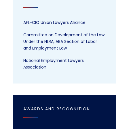
AFL-CIO Union Lawyers Alliance
Committee on Development of the Law
Under the NLRA, ABA Section of Labor
and Employment Law
National Employment Lawyers
Association
AWARDS AND RECOGNITION