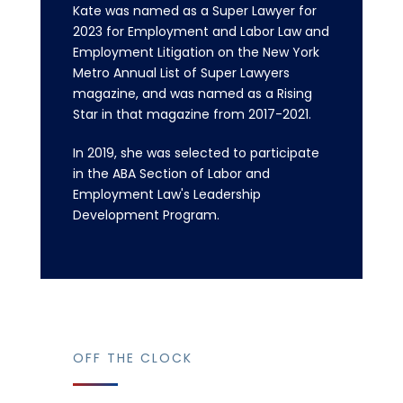
Kate was named as a Super Lawyer for
2023 for Employment and Labor Law and
Employment Litigation on the New York
Metro Annual List of Super Lawyers
magazine, and was named as a Rising
Star in that magazine from 2017-2021.
In 2019, she was selected to participate
in the ABA Section of Labor and
Employment Law's Leadership
Development Program.
OFF THE CLOCK