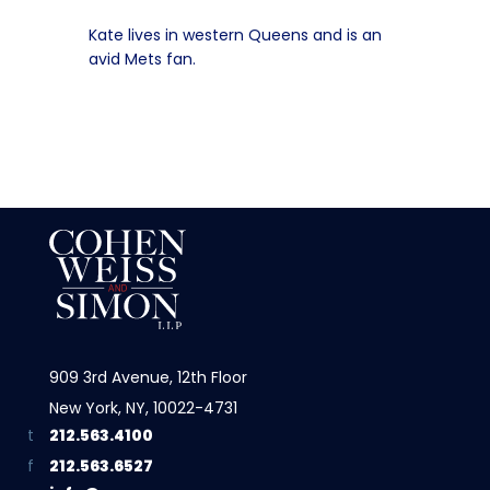
Kate lives in western Queens and is an
avid Mets fan.
909 3rd Avenue, 12th Floor
New York, NY, 10022-4731
212.563.4100
212.563.6527