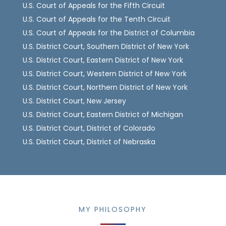
U.S. Court of Appeals for the Fifth Circuit
U.S. Court of Appeals for the Tenth Circuit
U.S. Court of Appeals for the District of Columbia
U.S. District Court, Southern District of New York
U.S. District Court, Eastern District of New York
U.S. District Court, Western District of New York
U.S. District Court, Northern District of New York
U.S. District Court, New Jersey
U.S. District Court, Eastern District of Michigan
U.S. District Court, District of Colorado
U.S. District Court, District of Nebraska
MY PHILOSOPHY