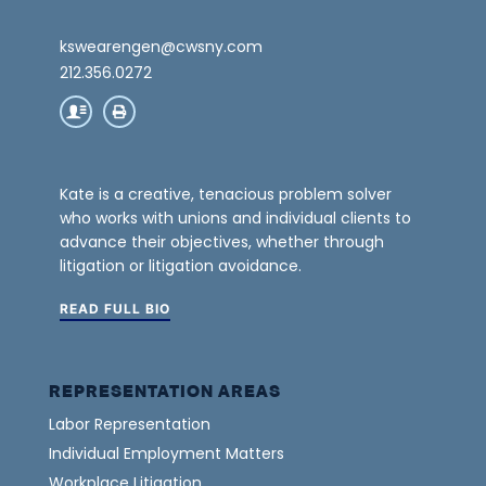
kswearengen@cwsny.com
212.356.0272
Kate is a creative, tenacious problem solver
who works with unions and individual clients to
advance their objectives, whether through
litigation or litigation avoidance.
READ FULL BIO
REPRESENTATION AREAS
Labor Representation
Individual Employment Matters
Workplace Litigation