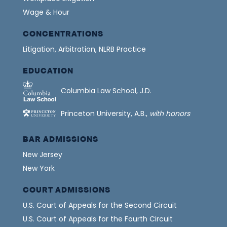
Wage & Hour
CONCENTRATIONS
Litigation, Arbitration, NLRB Practice
EDUCATION
Columbia Law School, J.D.
Princeton University, A.B.,
with honors
BAR ADMISSIONS
New Jersey
New York
COURT ADMISSIONS
U.S. Court of Appeals for the Second Circuit
U.S. Court of Appeals for the Fourth Circuit