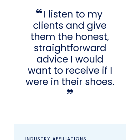
I listen to my
clients and give
them the honest,
straightforward
advice I would
want to receive if I
were in their shoes.
INDUSTRY AFFILIATIONS