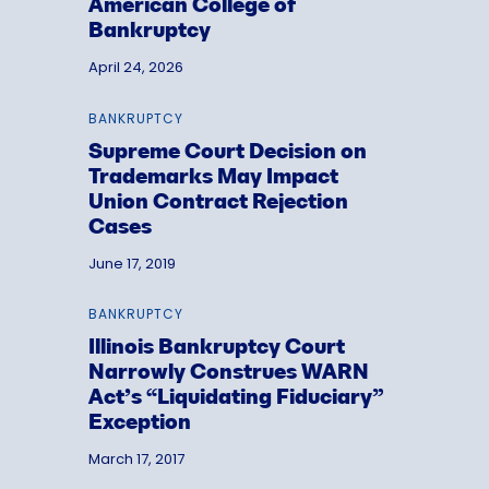
American College of
Bankruptcy
April 24, 2026
BANKRUPTCY
Supreme Court Decision on
Trademarks May Impact
Union Contract Rejection
Cases
June 17, 2019
BANKRUPTCY
Illinois Bankruptcy Court
Narrowly Construes WARN
Act’s “Liquidating Fiduciary”
Exception
March 17, 2017