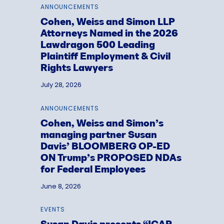
ANNOUNCEMENTS
Cohen, Weiss and Simon LLP
Attorneys Named in the 2026
Lawdragon 500 Leading
Plaintiff Employment & Civil
Rights Lawyers
July 28, 2026
ANNOUNCEMENTS
Cohen, Weiss and Simon’s
managing partner Susan
Davis’ BLOOMBERG OP-ED
ON Trump’s PROPOSED NDAs
for Federal Employees
June 8, 2026
EVENTS