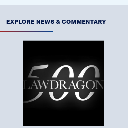
EXPLORE NEWS & COMMENTARY