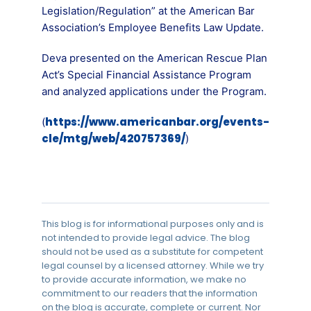
Legislation/Regulation” at the American Bar
Association’s Employee Benefits Law Update.
Deva presented on the American Rescue Plan
Act’s Special Financial Assistance Program
and analyzed applications under the Program.
https://www.americanbar.org/events-
(
cle/mtg/web/420757369/
)
This blog is for informational purposes only and is
not intended to provide legal advice. The blog
should not be used as a substitute for competent
legal counsel by a licensed attorney. While we try
to provide accurate information, we make no
commitment to our readers that the information
on the blog is accurate, complete or current. Nor