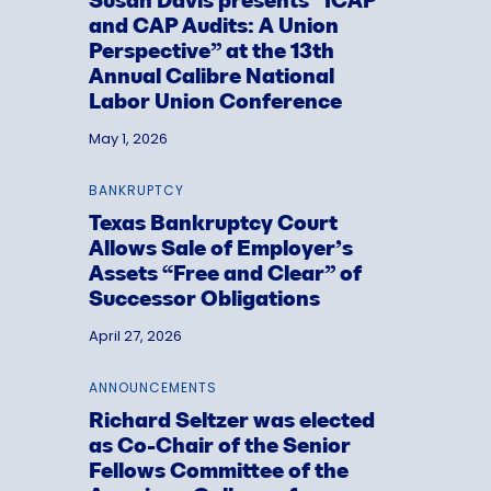
Susan Davis presents “ICAP
and CAP Audits: A Union
Perspective” at the 13th
Annual Calibre National
Labor Union Conference
May 1, 2026
BANKRUPTCY
Texas Bankruptcy Court
Allows Sale of Employer’s
Assets “Free and Clear” of
Successor Obligations
April 27, 2026
ANNOUNCEMENTS
Richard Seltzer was elected
as Co-Chair of the Senior
Fellows Committee of the