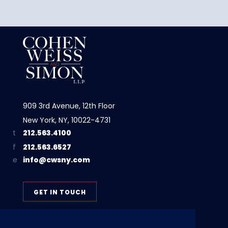
909 3rd Avenue, 12th Floor
New York, NY, 10022-4731
212.563.4100
212.563.6527
info@cwsny.com
GET IN TOUCH