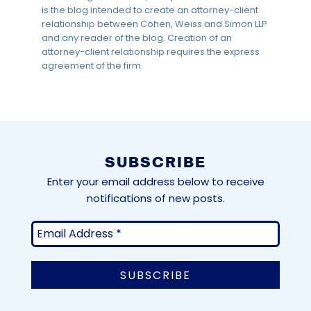
is the blog intended to create an attorney-client
relationship between Cohen, Weiss and Simon LLP
and any reader of the blog. Creation of an
attorney-client relationship requires the express
agreement of the firm.
SUBSCRIBE
Enter your email address below to receive
notifications of new posts.