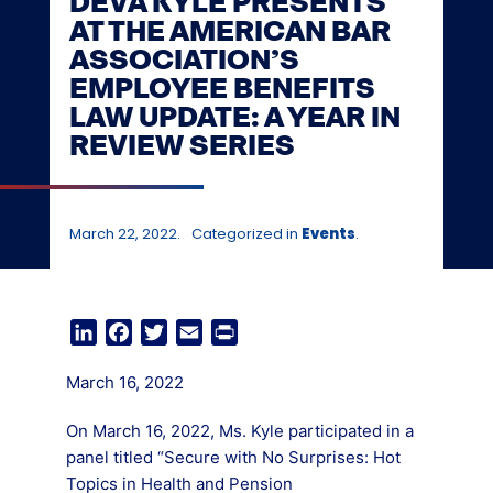
DEVA KYLE PRESENTS
AT THE AMERICAN BAR
ASSOCIATION’S
EMPLOYEE BENEFITS
LAW UPDATE: A YEAR IN
REVIEW SERIES
March 22, 2022.
Categorized in
Events
.
LinkedIn
Facebook
Twitter
Email
Print
March 16, 2022
On March 16, 2022, Ms. Kyle participated in a
panel titled “Secure with No Surprises: Hot
Topics in Health and Pension