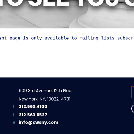
TO SEE YOU
ent page is only available to mailing lists subscr
909 3rd Avenue, 12th Floor
New York, NY, 10022-4731
212.563.4100
212.563.6527
info@cwsny.com