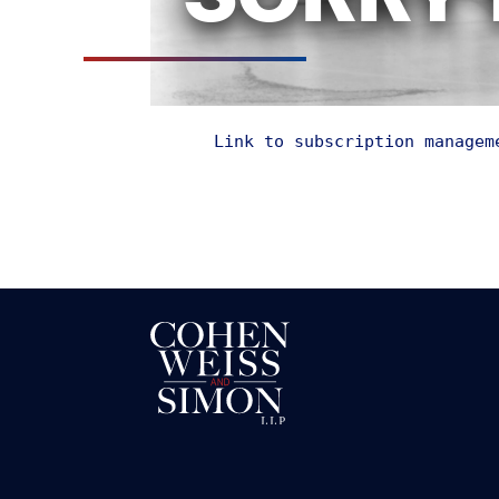
SORRY 
Link to subscription managem