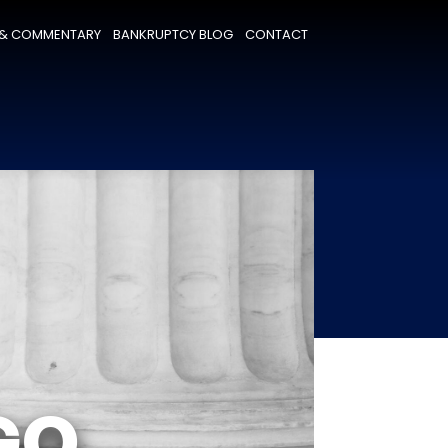
& COMMENTARY
BANKRUPTCY BLOG
CONTACT