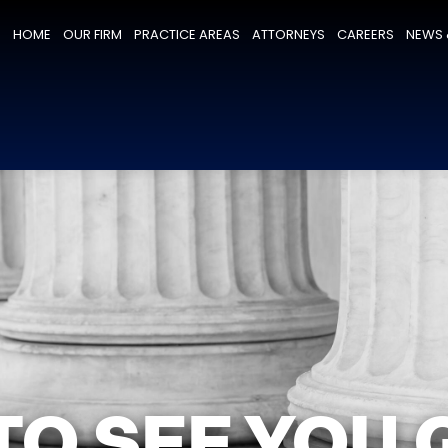
HOME
OUR FIRM
PRACTICE AREAS
ATTORNEYS
CAREERS
NEWS 