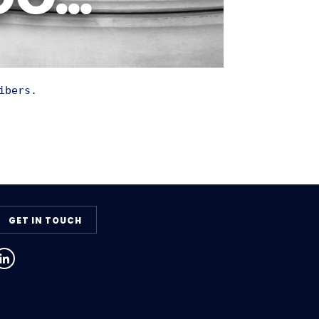
 GO…
ibers.
GET IN TOUCH