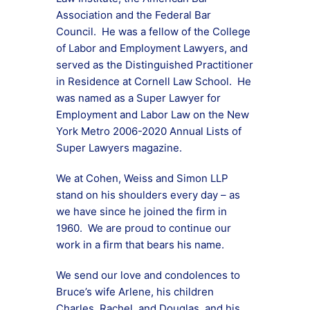
Association and the Federal Bar
Council. He was a fellow of the College
of Labor and Employment Lawyers, and
served as the Distinguished Practitioner
in Residence at Cornell Law School. He
was named as a Super Lawyer for
Employment and Labor Law on the New
York Metro 2006-2020 Annual Lists of
Super Lawyers magazine.
We at Cohen, Weiss and Simon LLP
stand on his shoulders every day – as
we have since he joined the firm in
1960. We are proud to continue our
work in a firm that bears his name.
We send our love and condolences to
Bruce’s wife Arlene, his children
Charles, Rachel, and Douglas, and his