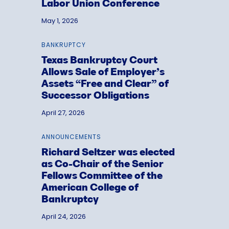
Labor Union Conference
May 1, 2026
BANKRUPTCY
Texas Bankruptcy Court
Allows Sale of Employer’s
Assets “Free and Clear” of
Successor Obligations
April 27, 2026
ANNOUNCEMENTS
Richard Seltzer was elected
as Co-Chair of the Senior
Fellows Committee of the
American College of
Bankruptcy
April 24, 2026