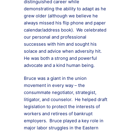
distinguished career while
demonstrating the ability to adapt as he
grew older (although we believe he
always missed his flip phone and paper
calendar/address book). We celebrated
our personal and professional
successes with him and sought his
solace and advice when adversity hit.
He was both a strong and powerful
advocate and a kind human being.
Bruce was a giant in the union
movement in every way – the
consummate negotiator, strategist,
litigator, and counselor. He helped draft
legislation to protect the interests of
workers and retirees of bankrupt
employers. Bruce played a key role in
major labor struggles in the Eastern