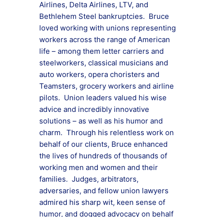
Airlines, Delta Airlines, LTV, and
Bethlehem Steel bankruptcies. Bruce
loved working with unions representing
workers across the range of American
life – among them letter carriers and
steelworkers, classical musicians and
auto workers, opera choristers and
Teamsters, grocery workers and airline
pilots. Union leaders valued his wise
advice and incredibly innovative
solutions – as well as his humor and
charm. Through his relentless work on
behalf of our clients, Bruce enhanced
the lives of hundreds of thousands of
working men and women and their
families. Judges, arbitrators,
adversaries, and fellow union lawyers
admired his sharp wit, keen sense of
humor, and dogged advocacy on behalf