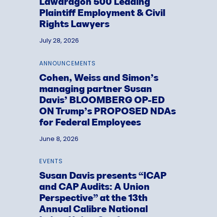
Lawdragon 500 Leading
Plaintiff Employment & Civil
Rights Lawyers
July 28, 2026
ANNOUNCEMENTS
Cohen, Weiss and Simon’s
managing partner Susan
Davis’ BLOOMBERG OP-ED
ON Trump’s PROPOSED NDAs
for Federal Employees
June 8, 2026
EVENTS
Susan Davis presents “ICAP
and CAP Audits: A Union
Perspective” at the 13th
Annual Calibre National