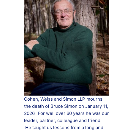
Cohen, Weiss and Simon LLP mourns
the death of Bruce Simon on January 11,
2026. For well over 60 years he was our
leader, partner, colleague and friend.
He taught us lessons from a long and