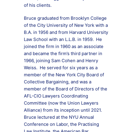
of his clients.
Bruce graduated from Brooklyn College
of the City University of New York with a
B.A. in 1956 and from Harvard University
Law School with an L.L.B. in 1959. He
joined the firm in 1960 as an associate
and became the firm’s third partner in
1966, joining Sam Cohen and Henry
Weiss. He served for six years as a
member of the New York City Board of
Collective Bargaining, and was a
member of the Board of Directors of the
AFL-CIO Lawyers Coordinating
Committee (now the Union Lawyers
Alliance) from its inception until 2021.
Bruce lectured at the NYU Annual
Conference on Labor, the Practising
Law Institute, the American Bar