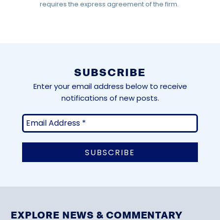
requires the express agreement of the firm.
SUBSCRIBE
Enter your email address below to receive
notifications of new posts.
EXPLORE NEWS & COMMENTARY