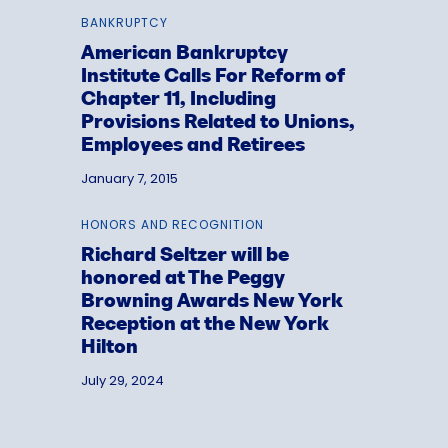
BANKRUPTCY
American Bankruptcy
Institute Calls For Reform of
Chapter 11, Including
Provisions Related to Unions,
Employees and Retirees
January 7, 2015
HONORS AND RECOGNITION
Richard Seltzer will be
honored at The Peggy
Browning Awards New York
Reception at the New York
Hilton
July 29, 2024