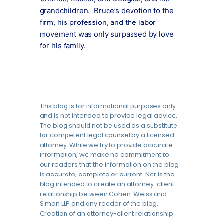
grandchildren. Bruce’s devotion to the
firm, his profession, and the labor
movement was only surpassed by love
for his family.
This blog is for informational purposes only
and is not intended to provide legal advice.
The blog should not be used as a substitute
for competent legal counsel by a licensed
attorney. While we try to provide accurate
information, we make no commitment to
our readers that the information on the blog
is accurate, complete or current. Nor is the
blog intended to create an attorney-client
relationship between Cohen, Weiss and
Simon LLP and any reader of the blog.
Creation of an attorney-client relationship