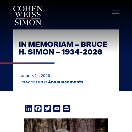
Skip
to
content
IN MEMORIAM – BRUCE
H. SIMON – 1934-2026
January 14, 2026.
Categorized in
Announcements
.
LinkedIn
Facebook
Twitter
Email
Print