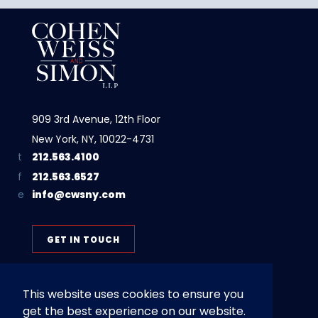
909 3rd Avenue, 12th Floor
New York, NY, 10022-4731
212.563.4100
212.563.6527
info@cwsny.com
GET IN TOUCH
This website uses cookies to ensure you
get the best experience on our website.