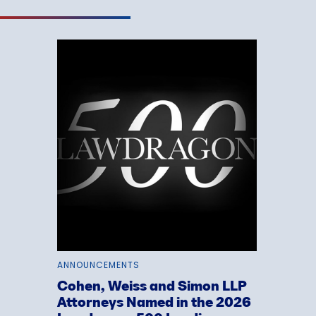
ANNOUNCEMENTS
Cohen, Weiss and Simon LLP
Attorneys Named in the 2026