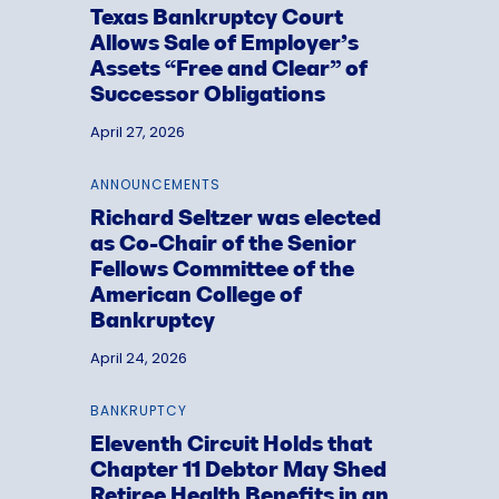
Texas Bankruptcy Court
Allows Sale of Employer’s
Assets “Free and Clear” of
Successor Obligations
April 27, 2026
ANNOUNCEMENTS
Richard Seltzer was elected
as Co-Chair of the Senior
Fellows Committee of the
American College of
Bankruptcy
April 24, 2026
BANKRUPTCY
Eleventh Circuit Holds that
Chapter 11 Debtor May Shed
Retiree Health Benefits in an