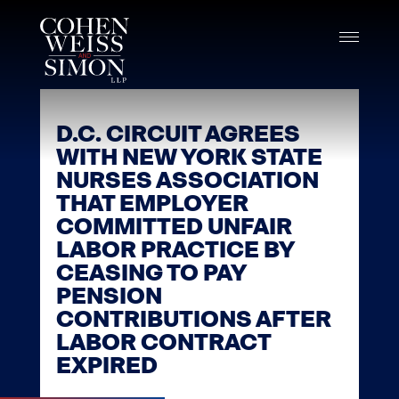
Skip
to
content
D.C. CIRCUIT AGREES
WITH NEW YORK STATE
NURSES ASSOCIATION
THAT EMPLOYER
COMMITTED UNFAIR
LABOR PRACTICE BY
CEASING TO PAY
PENSION
CONTRIBUTIONS AFTER
LABOR CONTRACT
EXPIRED