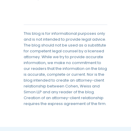
This blog is for informational purposes only
and is not intended to provide legal advice.
The blog should not be used as a substitute
for competent legal counsel by a licensed
attorney. While we try to provide accurate
information, we make no commitment to
our readers that the information on the blog
is accurate, complete or current. Nor is the
blog intended to create an attorney-client
relationship between Cohen, Weiss and
Simon LLP and any reader of the blog.
Creation of an attorney-client relationship
requires the express agreement of the firm.