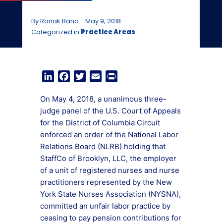
By Ronak Rana.
May 9, 2018.
Categorized in
Practice Areas
.
LinkedIn
Facebook
Twitter
Email
Print
On May 4, 2018, a unanimous three-
judge panel of the U.S. Court of Appeals
for the District of Columbia Circuit
enforced an order of the National Labor
Relations Board (NLRB) holding that
StaffCo of Brooklyn, LLC, the employer
of a unit of registered nurses and nurse
practitioners represented by the New
York State Nurses Association (NYSNA),
committed an unfair labor practice by
ceasing to pay pension contributions for