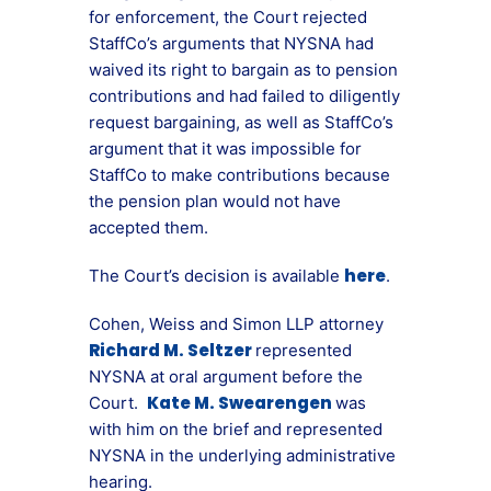
for enforcement, the Court rejected
StaffCo’s arguments that NYSNA had
waived its right to bargain as to pension
contributions and had failed to diligently
request bargaining, as well as StaffCo’s
argument that it was impossible for
StaffCo to make contributions because
the pension plan would not have
accepted them.
here
The Court’s decision is available
.
Cohen, Weiss and Simon LLP attorney
Richard M. Seltzer
represented
NYSNA at oral argument before the
Kate M. Swearengen
Court.
was
with him on the brief and represented
NYSNA in the underlying administrative
hearing.