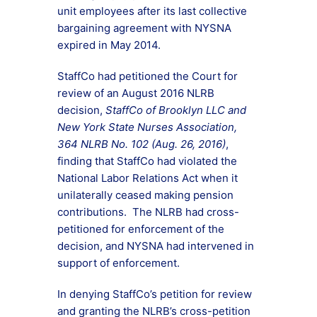
unit employees after its last collective
bargaining agreement with NYSNA
expired in May 2014.
StaffCo had petitioned the Court for
review of an August 2016 NLRB
decision,
StaffCo of Brooklyn LLC and
New York State Nurses Association,
364 NLRB No. 102 (Aug. 26, 2016)
,
finding that StaffCo had violated the
National Labor Relations Act when it
unilaterally ceased making pension
contributions. The NLRB had cross-
petitioned for enforcement of the
decision, and NYSNA had intervened in
support of enforcement.
In denying StaffCo’s petition for review
and granting the NLRB’s cross-petition