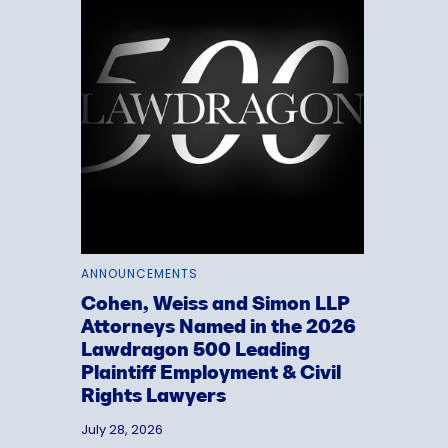
ANNOUNCEMENTS
Cohen, Weiss and Simon LLP
Attorneys Named in the 2026
Lawdragon 500 Leading
Plaintiff Employment & Civil
Rights Lawyers
July 28, 2026