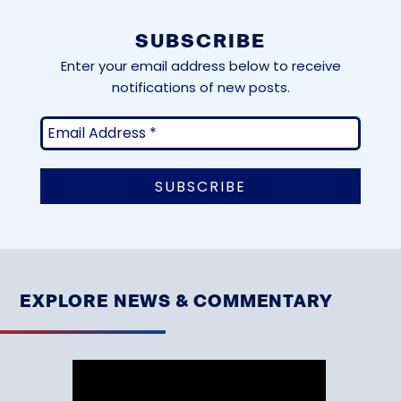
SUBSCRIBE
Enter your email address below to receive
notifications of new posts.
EXPLORE NEWS & COMMENTARY