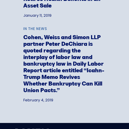
Asset Sale
January 11, 2019
IN THE NEWS
Cohen, Weiss and Simon LLP
partner Peter DeChiara is
quoted regarding the
interplay of labor law and
bankruptcy law in Daily Labor
Report article entitled “Icahn-
Trump Memo Revives
Whether Bankruptcy Can Kill
Union Pacts.”
February 4, 2019