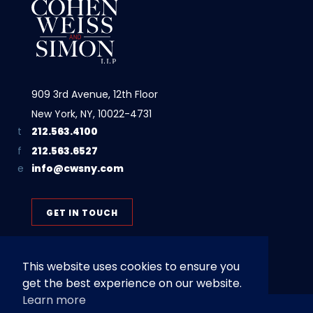
909 3rd Avenue, 12th Floor
New York, NY, 10022-4731
212.563.4100
212.563.6527
info@cwsny.com
GET IN TOUCH
This website uses cookies to ensure you
get the best experience on our website.
Learn more
Privacy Policy
Terms of Use