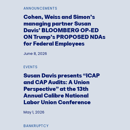
ANNOUNCEMENTS
Cohen, Weiss and Simon’s
managing partner Susan
Davis’ BLOOMBERG OP-ED
ON Trump’s PROPOSED NDAs
for Federal Employees
June 8, 2026
EVENTS
Susan Davis presents “ICAP
and CAP Audits: A Union
Perspective” at the 13th
Annual Calibre National
Labor Union Conference
May 1, 2026
BANKRUPTCY