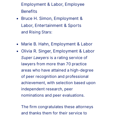
Employment & Labor, Employee
Benefits
Bruce H. Simon, Employment &
Labor, Entertainment & Sports
and Rising Stars:
Marie B. Hahn, Employment & Labor
Olivia R. Singer, Employment & Labor
Super Lawyers
is a rating service of
lawyers from more than 70 practice
areas who have attained a high-degree
of peer recognition and professional
achievement, with selection based upon
independent research, peer
nominations and peer evaluations.
The firm congratulates these attorneys
and thanks them for their service to