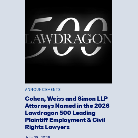
ANNOUNCEMENTS
Cohen, Weiss and Simon LLP
Attorneys Named in the 2026
Lawdragon 500 Leading
Plaintiff Employment & Civil
Rights Lawyers
July 28, 2026