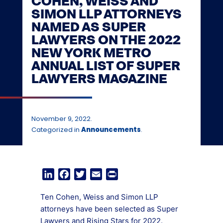
COHEN, WEISS AND
SIMON LLP ATTORNEYS
NAMED AS SUPER
LAWYERS ON THE 2022
NEW YORK METRO
ANNUAL LIST OF SUPER
LAWYERS MAGAZINE
November 9, 2022.
Categorized in
Announcements
.
LinkedIn
Facebook
Twitter
Email
Print
Ten Cohen, Weiss and Simon LLP
attorneys have been selected as Super
Lawyers and Rising Stars for 2022.