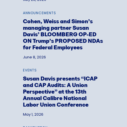
ANNOUNCEMENTS
Cohen, Weiss and Simon’s
managing partner Susan
Davis’ BLOOMBERG OP-ED
ON Trump’s PROPOSED NDAs
for Federal Employees
June 8, 2026
EVENTS
Susan Davis presents “ICAP
and CAP Audits: A Union
Perspective” at the 13th
Annual Calibre National
Labor Union Conference
May 1, 2026