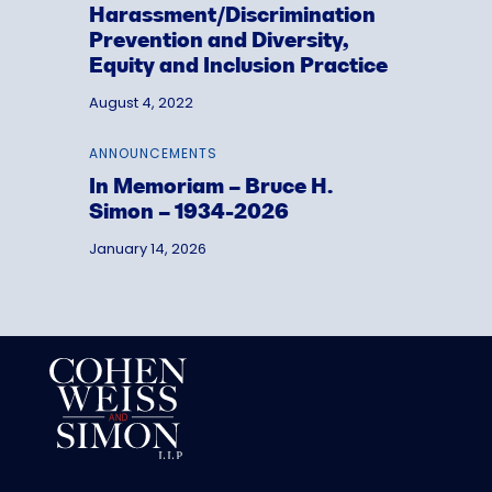
Harassment/Discrimination
Prevention and Diversity,
Equity and Inclusion Practice
August 4, 2022
ANNOUNCEMENTS
In Memoriam – Bruce H.
Simon – 1934-2026
January 14, 2026