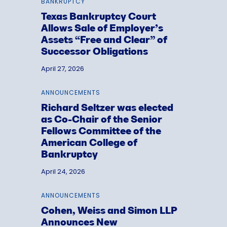
BANKRUPTCY
Texas Bankruptcy Court
Allows Sale of Employer’s
Assets “Free and Clear” of
Successor Obligations
April 27, 2026
ANNOUNCEMENTS
Richard Seltzer was elected
as Co-Chair of the Senior
Fellows Committee of the
American College of
Bankruptcy
April 24, 2026
ANNOUNCEMENTS
Cohen, Weiss and Simon LLP
Announces New