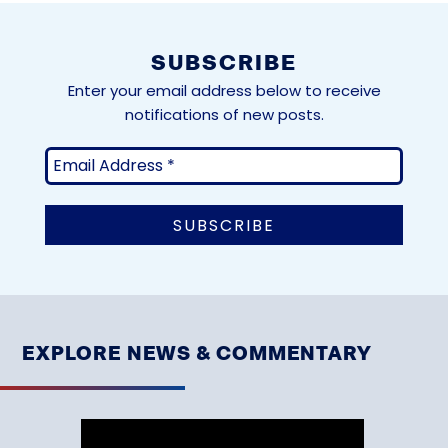
SUBSCRIBE
Enter your email address below to receive
notifications of new posts.
EXPLORE NEWS & COMMENTARY