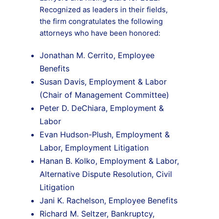
Recognized as leaders in their fields,
the firm congratulates the following
attorneys who have been honored:
Jonathan M. Cerrito, Employee
Benefits
Susan Davis, Employment & Labor
(Chair of Management Committee)
Peter D. DeChiara, Employment &
Labor
Evan Hudson-Plush, Employment &
Labor, Employment Litigation
Hanan B. Kolko, Employment & Labor,
Alternative Dispute Resolution, Civil
Litigation
Jani K. Rachelson, Employee Benefits
Richard M. Seltzer, Bankruptcy,