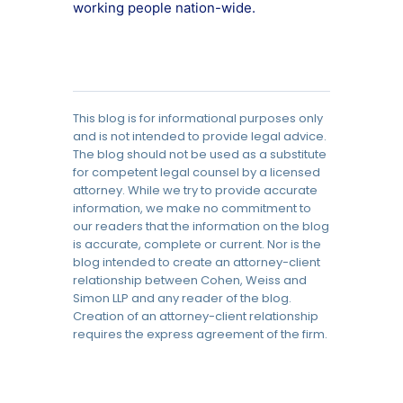
working people nation-wide.
This blog is for informational purposes only
and is not intended to provide legal advice.
The blog should not be used as a substitute
for competent legal counsel by a licensed
attorney. While we try to provide accurate
information, we make no commitment to
our readers that the information on the blog
is accurate, complete or current. Nor is the
blog intended to create an attorney-client
relationship between Cohen, Weiss and
Simon LLP and any reader of the blog.
Creation of an attorney-client relationship
requires the express agreement of the firm.