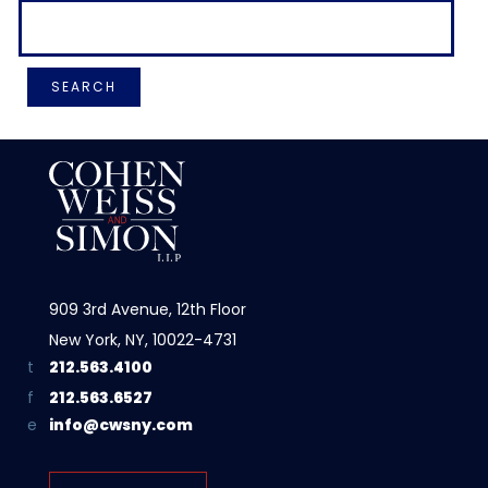
909 3rd Avenue, 12th Floor
New York, NY, 10022-4731
212.563.4100
212.563.6527
info@cwsny.com