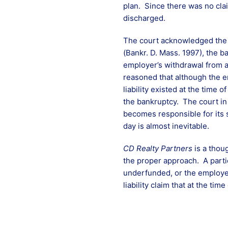
plan. Since there was no clai
discharged.
The court acknowledged the s
(Bankr. D. Mass. 1997), the 
employer’s withdrawal from a
reasoned that although the em
liability existed at the time 
the bankruptcy. The court i
becomes responsible for its s
day is almost inevitable.
CD Realty Partners
is a thoug
the proper approach. A parti
underfunded, or the employer
liability claim that at the ti