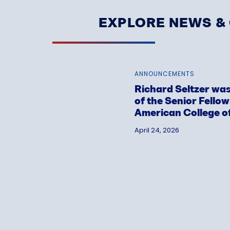
EXPLORE NEWS 
ANNOUNCEMENTS
Richard Seltzer was
of the Senior Fello
American College o
April 24, 2026