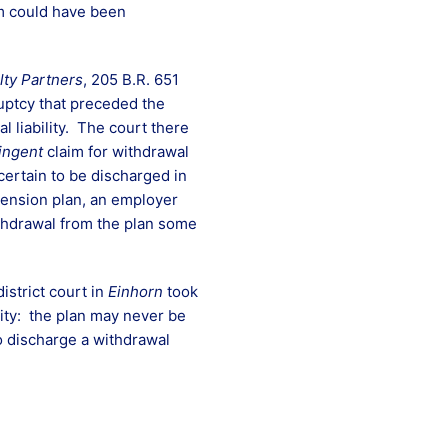
aim could have been
lty Partners
, 205 B.R. 651
uptcy that preceded the
 liability. The court there
ingent
claim for withdrawal
 certain to be discharged in
 pension plan, an employer
withdrawal from the plan some
istrict court in
Einhorn
took
ity: the plan may never be
o discharge a withdrawal