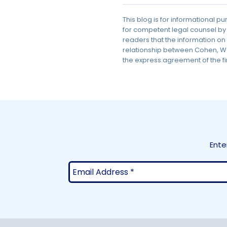
This blog is for informational p
for competent legal counsel by
readers that the information on 
relationship between Cohen, Wei
the express agreement of the fi
Ente