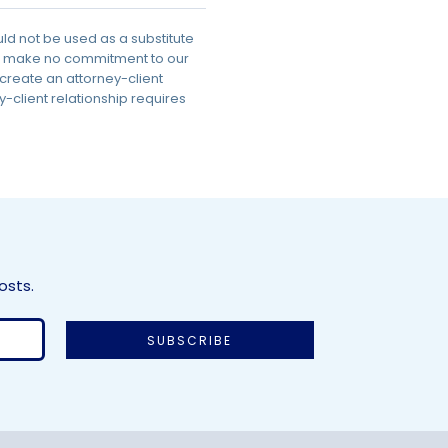
uld not be used as a substitute
 we make no commitment to our
 create an attorney-client
-client relationship requires
osts.