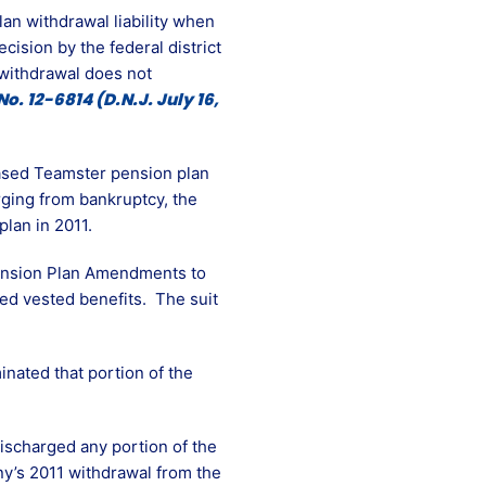
n withdrawal liability when
cision by the federal district
 withdrawal does not
No. 12-6814 (D.N.J. July 16,
based Teamster pension plan
rging from bankruptcy, the
plan in 2011.
Pension Plan Amendments to
ed vested benefits. The suit
nated that portion of the
ischarged any portion of the
any’s 2011 withdrawal from the