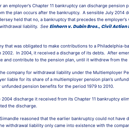
an employer’s Chapter 11 bankruptcy can discharge pension pla
m the plan occurs after the bankruptcy. A sensible July 2014 de
 Jersey held that no, a bankruptcy that precedes the employer’s
Einhorn v. Dubin Bros., Civil Action 
withdrawal liability.
See
ny that was obligated to make contributions to a Philadelphia-
n 2002. In 2004, it received a discharge of its debts. After eme
and contribute to the pension plan, until it withdrew from the 
the company for withdrawal liability under the Multiemployer 
r liable for its share of a multiemployer pension plan’s unfund
or unfunded pension benefits for the period 1979 to 2010.
2004 discharge it received from its Chapter 11 bankruptcy elimi
ated the discharge.
imandle reasoned that the earlier bankruptcy could not have d
the withdrawal liability only came into existence with the comp