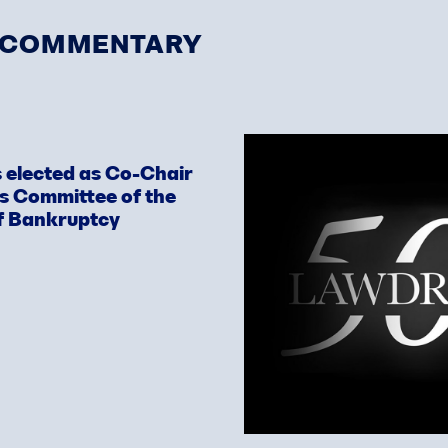
& COMMENTARY
 elected as Co-Chair
ws Committee of the
f Bankruptcy