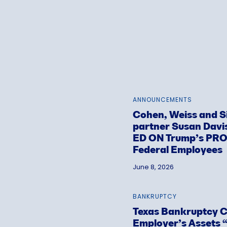
ANNOUNCEMENTS
Cohen, Weiss and 
partner Susan Dav
ED ON Trump’s PR
Federal Employees
June 8, 2026
BANKRUPTCY
Texas Bankruptcy Co
Employer’s Assets “