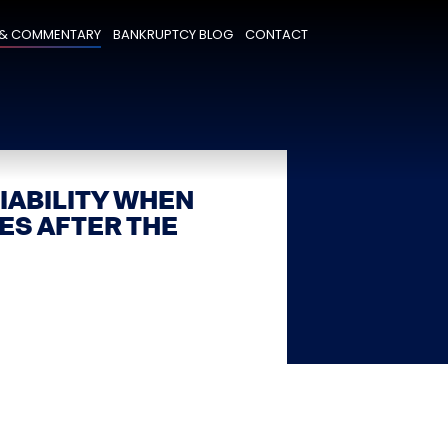
& COMMENTARY
BANKRUPTCY BLOG
CONTACT
IABILITY WHEN
ES AFTER THE