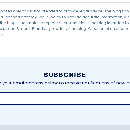
urposes only and is not intended to provide legal advice. The blog sho
 a licensed attorney. While we try to provide accurate information,
the blog is accurate, complete or current. Nor is the blog intended to
ss and Simon LLP and any reader of the blog. Creation of an attorney
rm.
SUBSCRIBE
r your email address below to receive notifications of new p