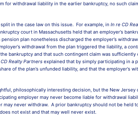
m for withdrawal liability in the earlier bankruptcy, no such cl
plit in the case law on this issue. For example, in
In re CD Rea
bankruptcy court in Massachusetts held that an employer’s bankr
 pension plan nonetheless discharged the employer’s withdrawal
ployer’s withdrawal from the plan triggered the liability, a
cont
of the bankruptcy and that such contingent claim was sufficiently
n
CD Realty Partners
explained that by simply participating in a
hare of the plan’s unfunded liability, and that the employer’s 
htful, philosophically interesting decision, but the New Jersey d
cipating employer may never become liable for withdrawal liabil
 may never withdraw. A prior bankruptcy should not be held t
me does not exist and that may well never exist.