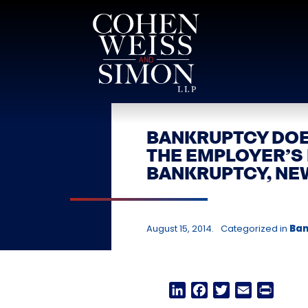
Skip
to
content
BANKRUPTCY DOE
THE EMPLOYER’S
BANKRUPTCY, NE
August 15, 2014.
Categorized in
Ban
LinkedIn
Facebook
Twitter
Email
Print