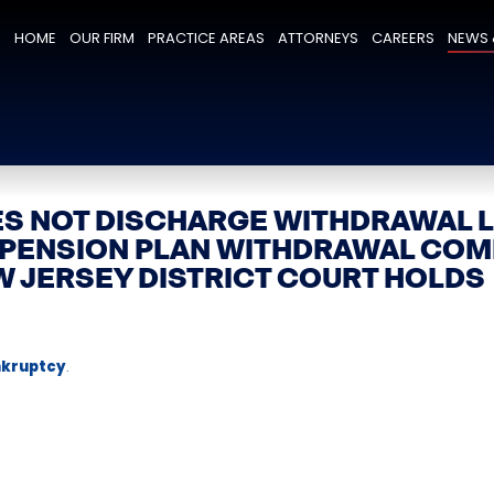
HOME
OUR FIRM
PRACTICE AREAS
ATTORNEYS
CAREERS
NEWS 
S NOT DISCHARGE WITHDRAWAL L
 PENSION PLAN WITHDRAWAL COM
W JERSEY DISTRICT COURT HOLDS
kruptcy
.