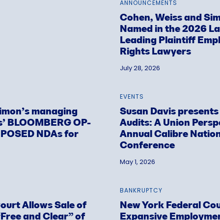
ANNOUNCEMENTS
Cohen, Weiss and Sim
Named in the 2026 L
Leading Plaintiff Emp
Rights Lawyers
July 28, 2026
EVENTS
Simon’s managing
Susan Davis present
is’ BLOOMBERG OP-
Audits: A Union Persp
OPOSED NDAs for
Annual Calibre Natio
Conference
May 1, 2026
BANKRUPTCY
urt Allows Sale of
New York Federal Cou
Free and Clear” of
Expansive Employment