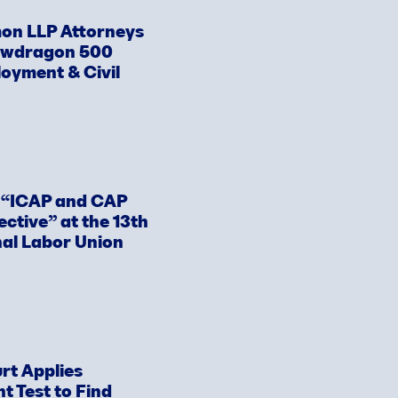
on LLP Attorneys
awdragon 500
loyment & Civil
s “ICAP and CAP
ective” at the 13th
nal Labor Union
rt Applies
 Test to Find