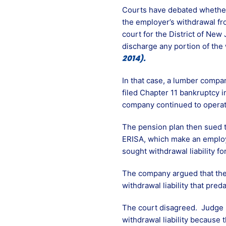
Courts have debated whether 
the employer’s withdrawal fro
court for the District of New
discharge any portion of the 
2014).
In that case, a lumber compa
filed Chapter 11 bankruptcy i
company continued to operate 
The pension plan then sued 
ERISA, which make an employe
sought withdrawal liability f
The company argued that the 
withdrawal liability that pred
The court disagreed. Judge S
withdrawal liability because 