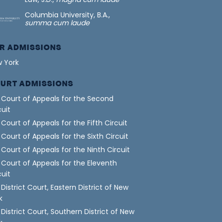
Columbia University, B.A.,
summa cum laude
R ADMISSIONS
 York
URT ADMISSIONS
. Court of Appeals for the Second
cuit
. Court of Appeals for the Fifth Circuit
. Court of Appeals for the Sixth Circuit
. Court of Appeals for the Ninth Circuit
. Court of Appeals for the Eleventh
cuit
. District Court, Eastern District of New
k
. District Court, Southern District of New