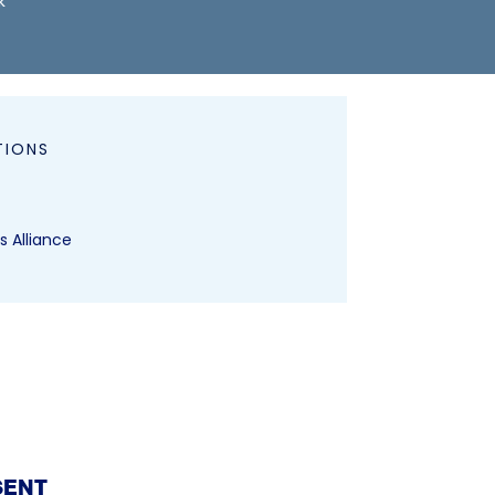
k
TIONS
s Alliance
SENT