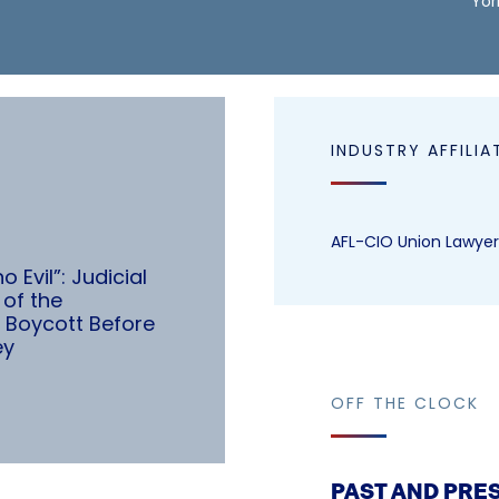
Yor
INDUSTRY AFFILIA
AFL-CIO Union Lawyer
 Evil”: Judicial
of the
 Boycott Before
ey
OFF THE CLOCK
PAST AND PRE