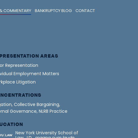
& COMMENTARY
BANKRUPTCY BLOG
CONTACT
PRESENTATION AREAS
or Representation
ividual Employment Matters
kplace Litigation
NCENTRATIONS
igation, Collective Bargaining,
ernal Governance, NLRB Practice
UCATION
New York University School of
Law, J.D.,
magna cum laude