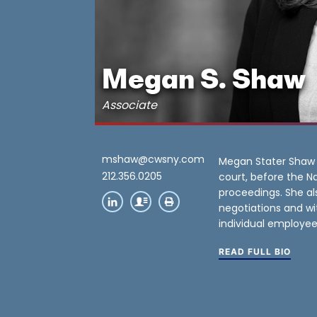
Megan S. Shaw
Associate
mshaw@cwsny.com
Megan Stater Shaw l
212.356.0205
court, before the Na
proceedings. She al
negotiations and wi
individual employee
READ FULL BIO