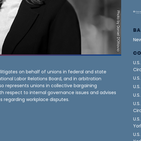
Photo by Daniel D’Ottavio
BA
New
CO
U.S
Cir
itigates on behalf of unions in federal and state
U.S
tional Labor Relations Board, and in arbitration
so represents unions in collective bargaining
U.S
th respect to internal governance issues and advises
U.S
s regarding workplace disputes.
U.S
Cir
U.S
Yor
U.S