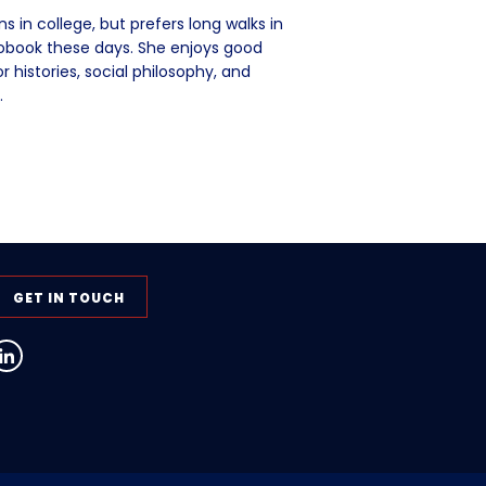
 in college, but prefers long walks in
iobook these days. She enjoys good
 histories, social philosophy, and
.
GET IN TOUCH