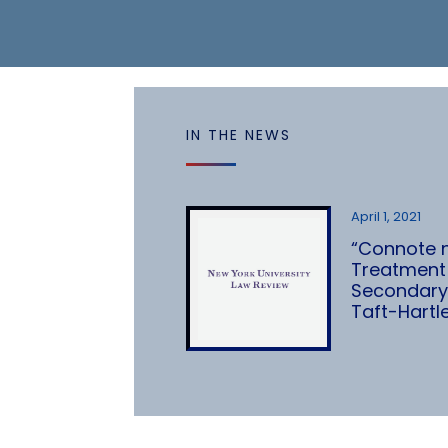
IN THE NEWS
April 1, 2021
“Connote no
Treatment 
Secondary
Taft-Hartl