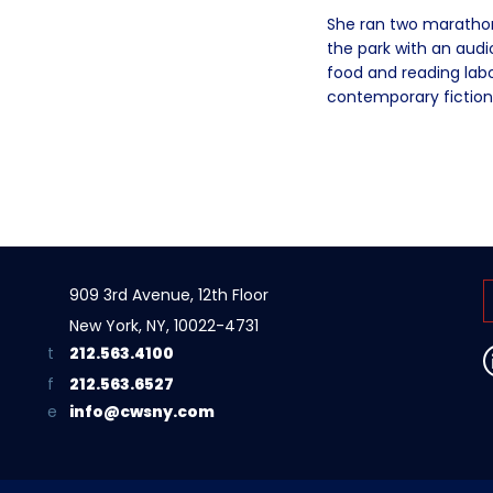
She ran two marathons
the park with an aud
food and reading labor
contemporary fiction
909 3rd Avenue, 12th Floor
New York, NY, 10022-4731
212.563.4100
212.563.6527
info@cwsny.com