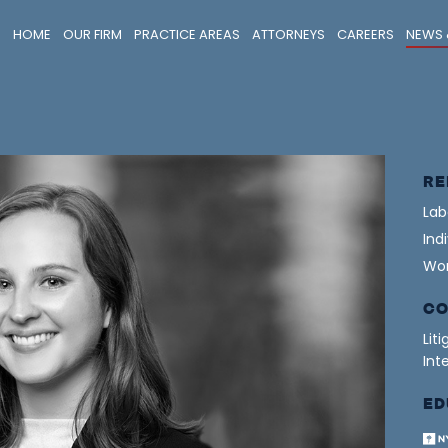
HOME
OUR FIRM
PRACTICE AREAS
ATTORNEYS
CAREERS
NEWS 
RE
Lab
Ind
Wor
CO
Lit
Int
ED