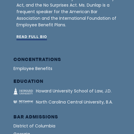
Act, and the No Surprises Act. Ms. Dunlap is a
frequent speaker for the American Bar
Association and the International Foundation of
Employee Benefit Plans.
READ FULL BIO
CONCENTRATIONS
Employee Benefits
EDUCATION
Howard University School of Law, J.D.
North Carolina Central University, B.A.
BAR ADMISSIONS
District of Columbia
Georgia