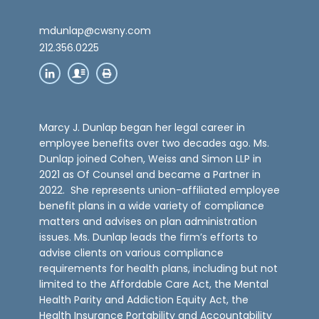
mdunlap@cwsny.com
212.356.0225
Marcy J. Dunlap began her legal career in
employee benefits over two decades ago. Ms.
Dunlap joined Cohen, Weiss and Simon LLP in
2021 as Of Counsel and became a Partner in
2022. She represents union-affiliated employee
benefit plans in a wide variety of compliance
matters and advises on plan administration
issues. Ms. Dunlap leads the firm’s efforts to
advise clients on various compliance
requirements for health plans, including but not
limited to the Affordable Care Act, the Mental
Health Parity and Addiction Equity Act, the
Health Insurance Portability and Accountability