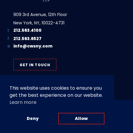
909 3rd Avenue, 12th Floor
New York, NY, 10022-4731
212.563.4100
212.563.6527
info@cwsny.com
GET IN TOUCH
This website uses cookies to ensure you
get the best experience on our website.
Learn more
Privacy Policy
Terms of Use
© 2026 Cohen, Weiss and Simon LLP | Attorney Advertising. Prior
Deny
Allow
results do not guarantee a similar outcome.
Website by
Channel V Media
.