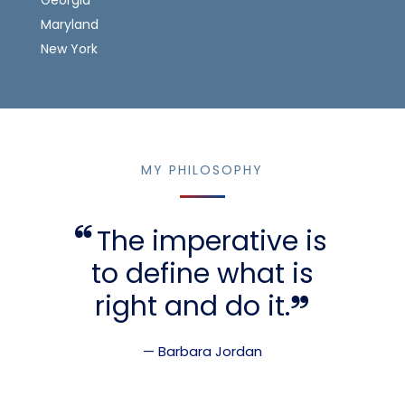
Maryland
New York
MY PHILOSOPHY
The imperative is
to define what is
right and do it.
— Barbara Jordan