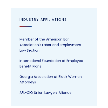
INDUSTRY AFFILIATIONS
Member of the American Bar
Association's Labor and Employment
Law Section
International Foundation of Employee
Benefit Plans
Georgia Association of Black Women
Attorneys
AFL-CIO Union Lawyers Alliance