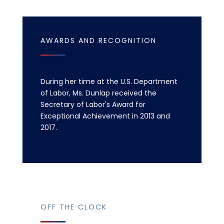
AWARDS AND RECOGNITION
During her time at the U.S. Department
of Labor, Ms. Dunlap received the
Secretary of Labor's Award for
Exceptional Achievement in 2013 and
2017.
OFF THE CLOCK