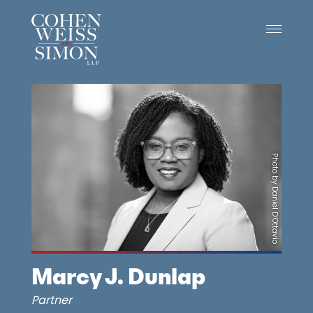
Skip
to
content
Photo by Daniel D’Ottavio
Marcy J. Dunlap
Partner