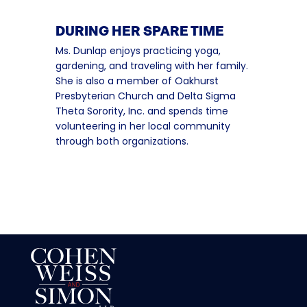
DURING HER SPARE TIME
Ms. Dunlap enjoys practicing yoga,
gardening, and traveling with her family.
She is also a member of Oakhurst
Presbyterian Church and Delta Sigma
Theta Sorority, Inc. and spends time
volunteering in her local community
through both organizations.